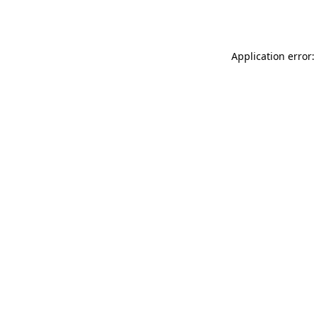
Application error: