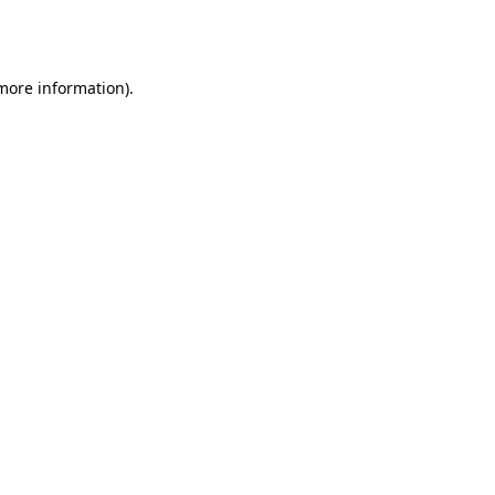
 more information).