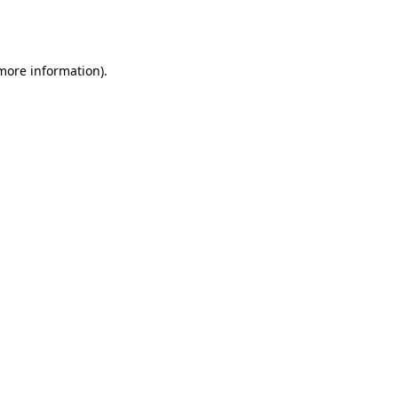
 more information).