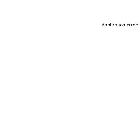
Application error: