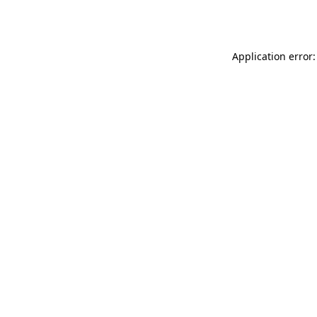
Application error: