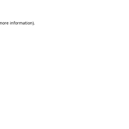
 more information).