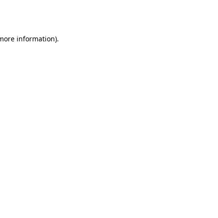
 more information).