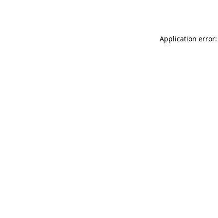
Application error: