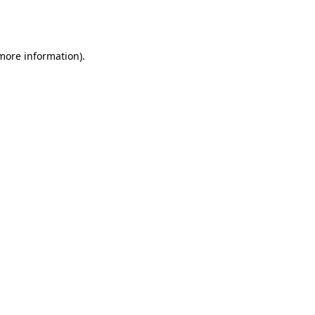
 more information).