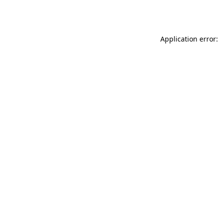
Application error: