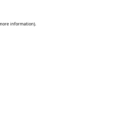
 more information).