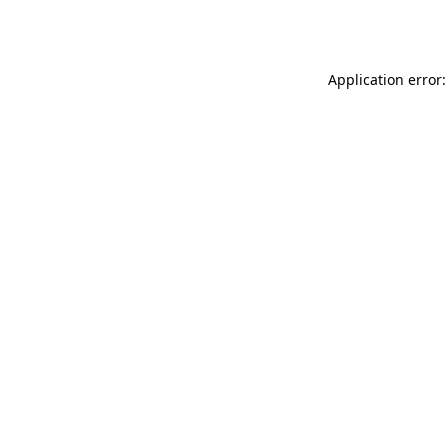
Application error: