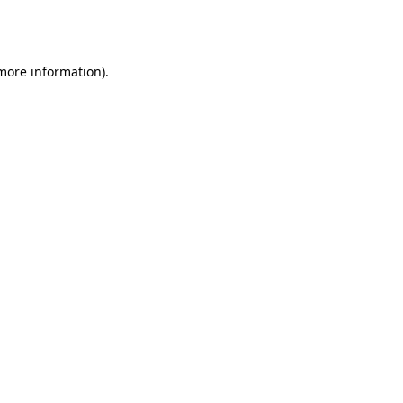
 more information).