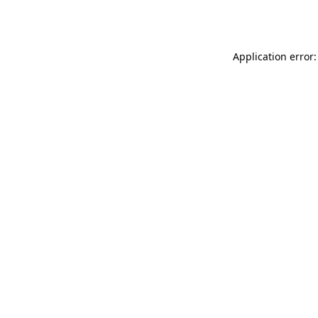
Application error: